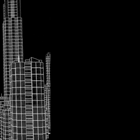
At
UpArrowKey
, o
sustainable urban f
cutting-edge, soph
developing and dep
the complexities of
two transformative 
advancing smart cit