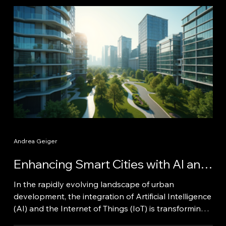
Andrea Geiger
Enhancing Smart Cities with AI and
IoT Technologies
In the rapidly evolving landscape of urban
development, the integration of Artificial Intelligence
(AI) and the Internet of Things (IoT) is transforming
cities into smart environments. These technologies