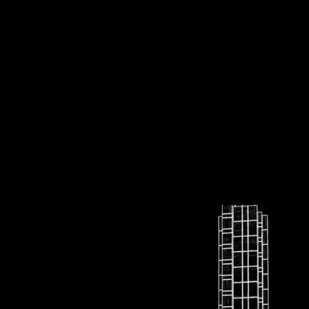
UpArrowKey