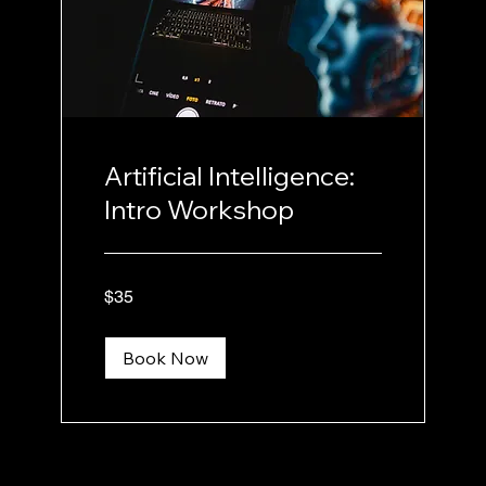
Artificial Intelligence:
Intro Workshop
35
$35
US
dollars
Book Now