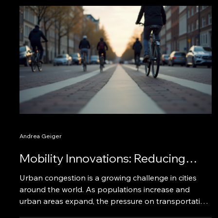
Andrea Geiger
Mobility Innovations: Reducing
Urban Congestion Effectively
Urban congestion is a growing challenge in cities
around the world. As populations increase and
urban areas expand, the pressure on transportation
systems intensifies. This blog post explores