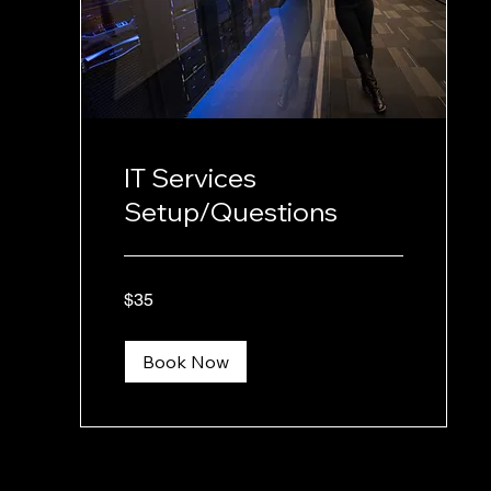
IT Services
Setup/Questions
35
$35
US
dollars
Book Now