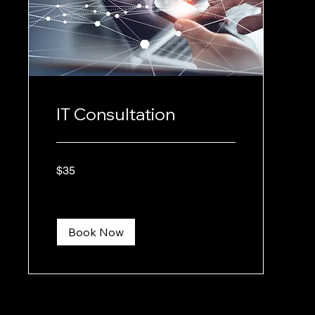
IT Consultation
35
$35
US
dollars
Book Now