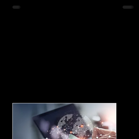
innovative solutions that aim to reduce urban
congestion effectively, highlighting practical
examples and strategies that cities can implement.
Understanding Urban Congestion Urban
congestion refers to the overcrowding of roadways
and public transport systems, leading to delays,
increase
Workshop