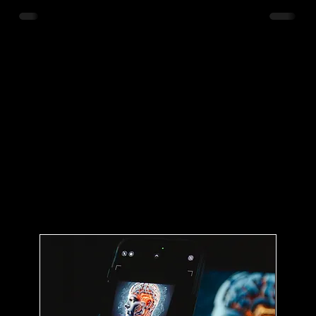
are not just buzzwords; they are reshaping how we
interact with our urban spaces, enhancing efficiency,
sustainability, and quality of life. As cities grow, the
challenges they face become more complex, making
the adoption of these technologies not just
beneficial but essen
s