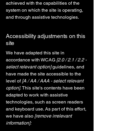
achieved with the capabilities of the
system on which the site is operating,
and through assistive technologies.
Accessibility adjustments on this
site
We have adapted this site in
accordance with WCAG
[2.0 / 2.1 / 2.2 -
select relevant option]
guidelines, and
have made the site accessible to the
level of
[A / AA / AAA - select relevant
option].
This site's contents have been
adapted to work with assistive
technologies, such as screen readers
and keyboard use. As part of this effort,
we have also
[remove irrelevant
information]: