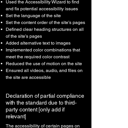
Used the Accessibility Wizard to find
and fix potential accessibility issues
Set the language of the site
Set the content order of the site’s pages
Defined clear heading structures on all
of the site’s pages
Added alternative text to images
Implemented color combinations that
meet the required color contrast
Reduced the use of motion on the site
Ensured all videos, audio, and files on
the site are accessible
Declaration of partial compliance
with the standard due to third-
party content [only add if
relevant]
The accessibility of certain pages on