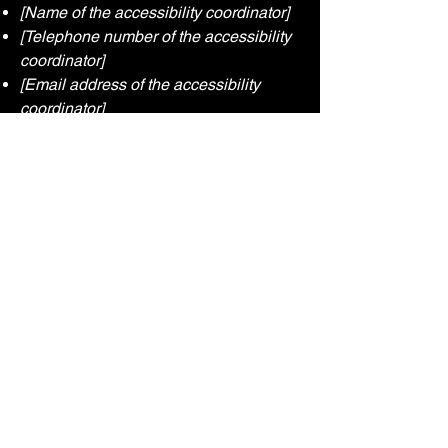
[Name of the accessibility coordinator]
[Telephone number of the accessibility
coordinator]
[Email address of the accessibility
coordinator]
[Enter any additional contact details if
relevant / available]
UpArrowKey
Connect With Us
Email
*
Yes, subscribe me to your 
newsletter.
*