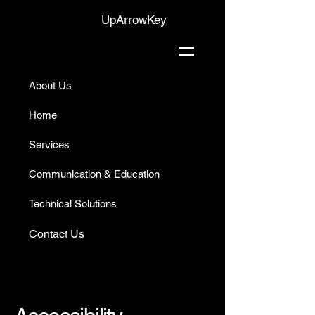
UpArrowKey
About Us
Home
Services
Communication & Education
Technical Solutions
Contact Us