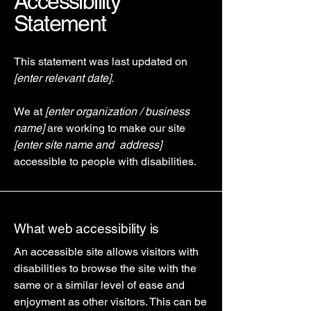
Accessibility
Statement
This statement was last updated on
[enter relevant date].
We at
[enter organization / business
name]
are working to make our site
[enter site name and address]
accessible to people with disabilities.
What web accessibility is
An accessible site allows visitors with
disabilities to browse the site with the
same or a similar level of ease and
enjoyment as other visitors. This can be