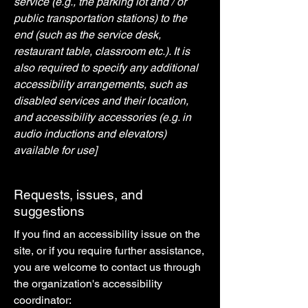
service (e.g., the parking lot and / or
public transportation stations) to the
end (such as the service desk,
restaurant table, classroom etc.). It is
also required to specify any additional
accessibility arrangements, such as
disabled services and their location,
and accessibility accessories (e.g. in
audio inductions and elevators)
available for use]
Requests, issues, and
suggestions
If you find an accessibility issue on the
site, or if you require further assistance,
you are welcome to contact us through
the organization's accessibility
coordinator: