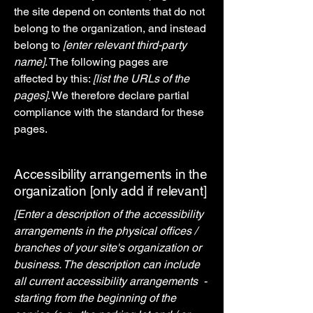
the site depend on contents that do not
belong to the organization, and instead
belong to
[enter relevant third-party
name]
. The following pages are
affected by this:
[list the URLs of the
pages]
. We therefore declare partial
compliance with the standard for these
pages.
Accessibility arrangements in the
organization [only add if relevant]
[Enter a description of the accessibility
arrangements in the physical offices /
branches of your site's organization or
business. The description can include
all current accessibility arrangements -
starting from the beginning of the